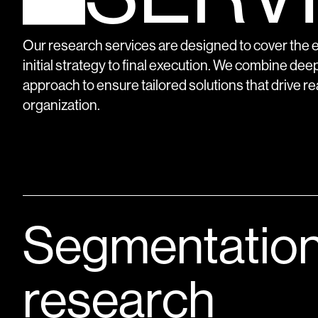
Our research services are designed to cover the en
initial strategy to final execution. We combine deep
approach to ensure tailored solutions that drive re
organization.
Segmentatio
research