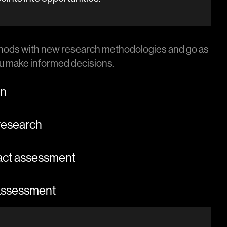
ods with new research methodologies and go as
ou make informed decisions.
on
research
ct assessment
 assessment