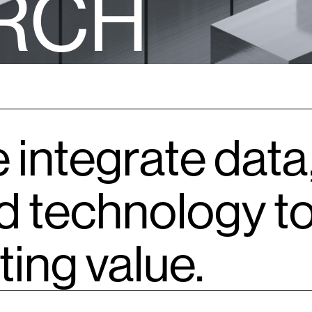
R
C
H
 integrate data
d technology to
ting value.