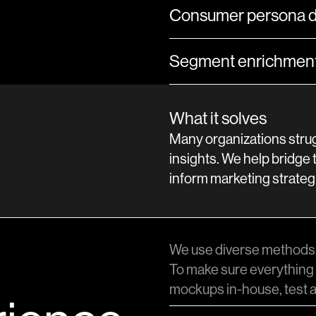
Consumer persona 
Segment enrichment 
What it solves
Many organizations strug
insights. We help bridge 
inform marketing strateg
We use diverse methods 
To make sure everything 
mockups in-house, test a