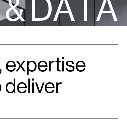
&
D
A
T
A
, expertise
 deliver