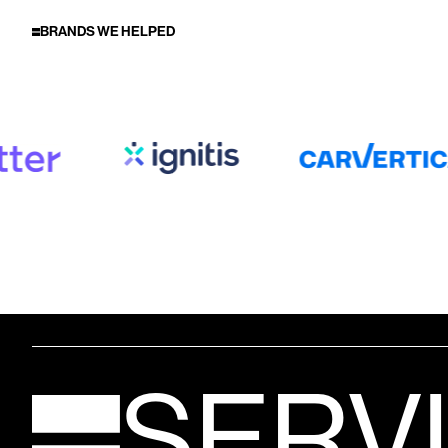
BRANDS WE HELPED
SERV