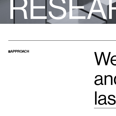
R
E
S
E
A
We
APPROACH
an
las