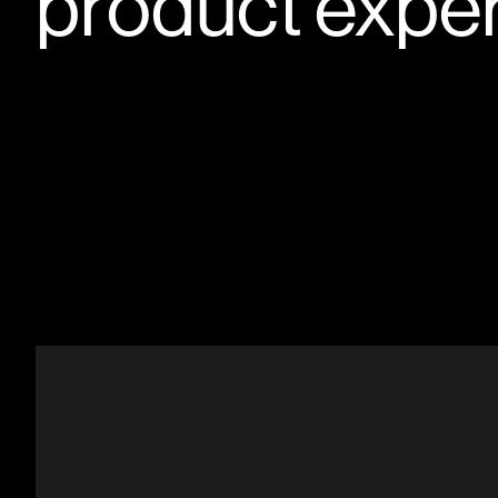
product expe