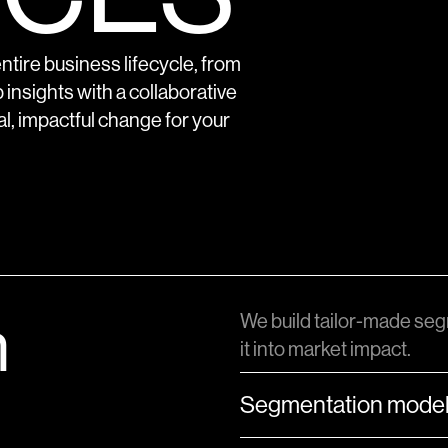
tire business lifecycle, from
 insights with a collaborative
al, impactful change for your
n
We build tailor-made seg
it into market impact.
Segmentation model