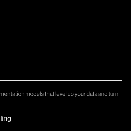
mentation models that level up your data and turn
ling