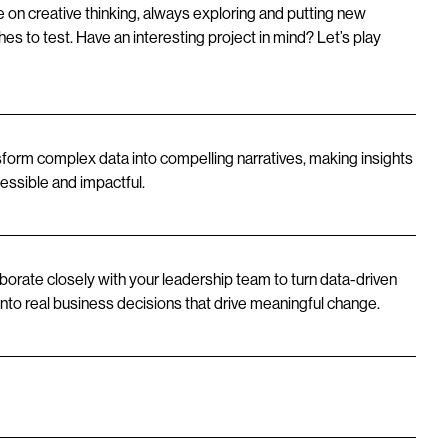
e on creative thinking, always exploring and putting new
es to test. Have an interesting project in mind? Let’s play
form complex data into compelling narratives, making insights
essible and impactful.
borate closely with your leadership team to turn data-driven
 into real business decisions that drive meaningful change.