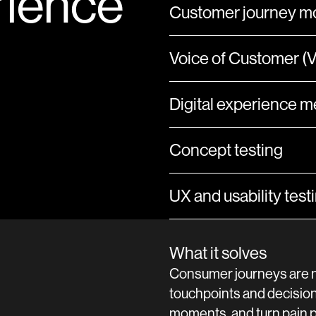
rience
Customer journey mo
Voice of Customer 
Digital experience 
Concept testing
UX and usability test
What it solves
Consumer journeys are n
touchpoints and decision
moments, and turn pain po