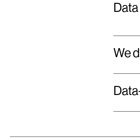
Data 
We d
Data