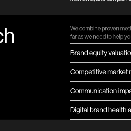
ch
We combine proven meth
far as we need to help y
Brand equity valuati
Competitive market 
Communication impa
Digital brand health