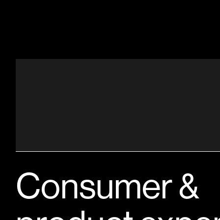
Consumer &