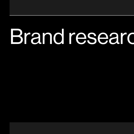
Brand resear