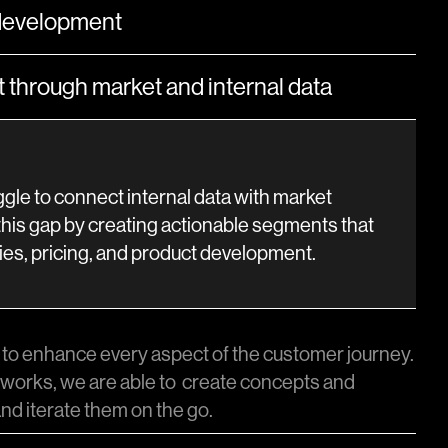
development
through market and internal data
gle to connect internal data with market
this gap by creating actionable segments that
ies, pricing, and product development.
to enhance every aspect of the customer journey.
works, we are able to create concepts and
nd iterate them on the go.