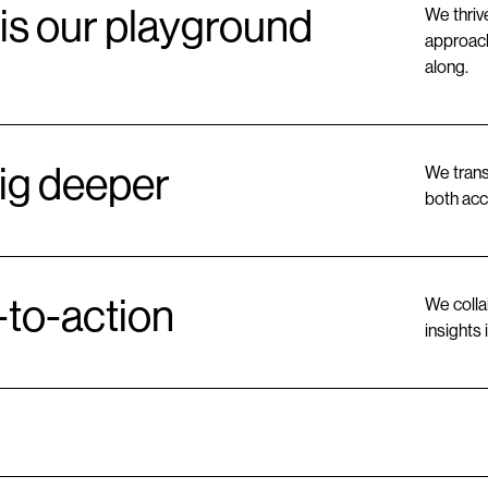
is our playground
We thriv
approach
along.
ig deeper
We trans
both acc
-to-action
We colla
insights