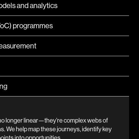
dels and analytics
(VoC) programmes
measurement
ing
o longer linear—they’re complex webs of
s. We help map these journeys, identify key
ints into opportunities.