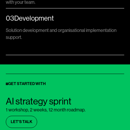
with your team.
03
Development
Solution development and organisational implementation
support.
GET STARTED WITH
AI strategy sprint
1 workshop, 2 weeks, 12 month roadmap.
LET'S TALK