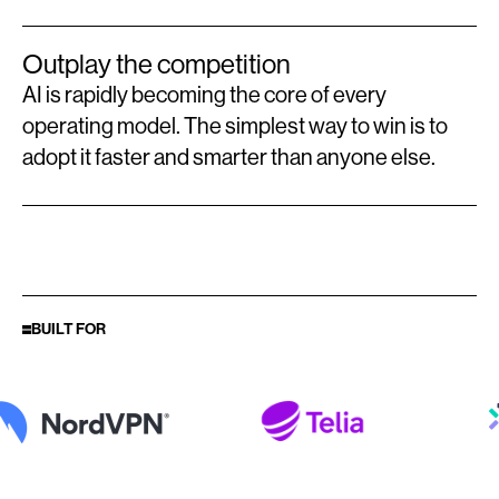
Outplay the competition
AI is rapidly becoming the core of every
operating model. The simplest way to win is to
adopt it faster and smarter than anyone else.
BUILT FOR