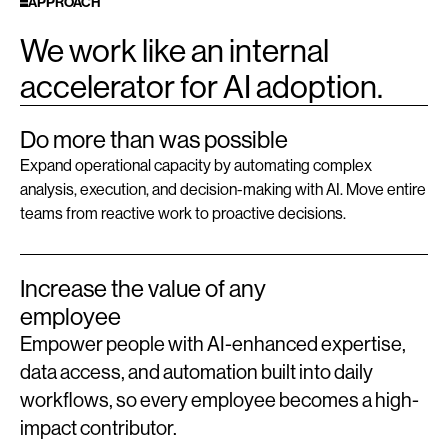
APPROACH
We work like an internal
accelerator for AI adoption.
Do more than was possible
Expand operational capacity by automating complex
analysis, execution, and decision-making with AI. Move entire
teams from reactive work to proactive decisions.
Increase the value of any
employee
Empower people with AI-enhanced expertise,
data access, and automation built into daily
workflows, so every employee becomes a high-
impact contributor.