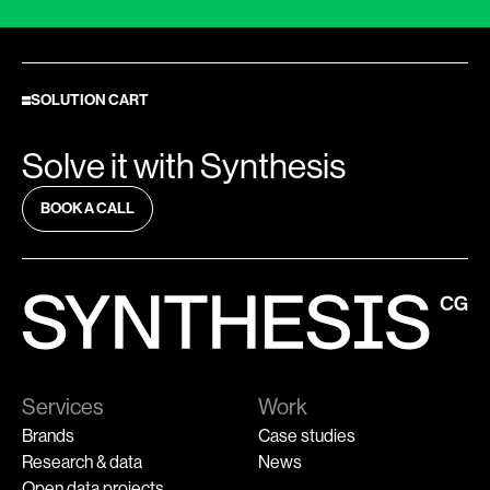
SOLUTION CART
Solve it with Synthesis
BOOK A CALL
Services
Work
Brands
Case studies
Research & data
News
Open data projects