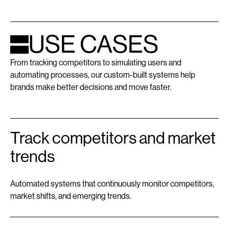
USE CASES
From tracking competitors to simulating users and
automating processes, our custom-built systems help
brands make better decisions and move faster.
Track competitors and market
trends
Automated systems that continuously monitor competitors,
market shifts, and emerging trends.