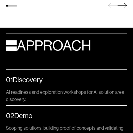
APPROACH
01
Discovery
AI readiness and exploration workshops for AI solution area
discovery.
02
Demo
Scoping solutions, building proof of concepts and validating