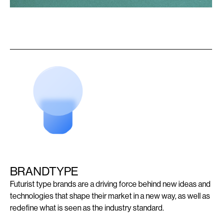
BRANDTYPE
Futurist type brands are a driving force behind new ideas and
technologies that shape their market in a new way, as well as
redefine what is seen as the industry standard.