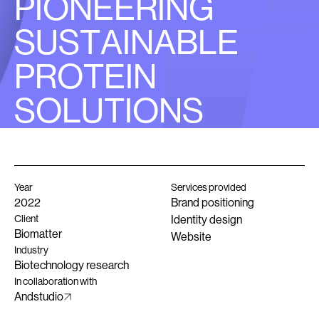
P
I
O
N
E
E
R
I
N
G
S
U
S
T
A
I
N
A
B
L
E
P
R
O
T
E
I
N
S
O
L
U
T
I
O
N
S
Year
Services provided
2022
Brand positioning
Client
Identity design
Biomatter
Website
Industry
Biotechnology research
In collaboration with
Andstudio