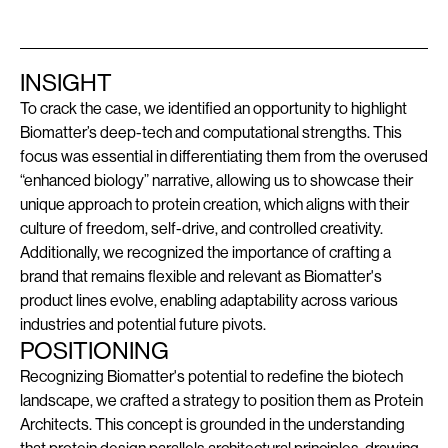
INSIGHT
To crack the case, we identified an opportunity to highlight
Biomatter’s deep-tech and computational strengths. This
focus was essential in differentiating them from the overused
“enhanced biology” narrative, allowing us to showcase their
unique approach to protein creation, which aligns with their
culture of freedom, self-drive, and controlled creativity.
Additionally, we recognized the importance of crafting a
brand that remains flexible and relevant as Biomatter's
product lines evolve, enabling adaptability across various
industries and potential future pivots.
POSITIONING
Recognizing Biomatter's potential to redefine the biotech
landscape, we crafted a strategy to position them as Protein
Architects. This concept is grounded in the understanding