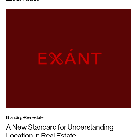
Branding
Real estate
A New Standard for Understanding
Location in Real Estate