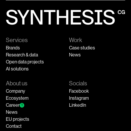
Services
Work
Brands
Case studies
Research & data
News
Open data projects
AI solutions
About us
Socials
Company
Facebook
Ecosystem
Instagram
Career
LinkedIn
1
News
EU projects
Contact