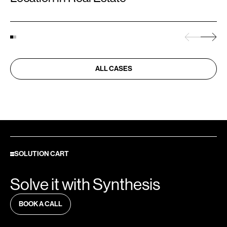
ALL CASES
SOLUTION CART
Solve it with Synthesis
BOOK A CALL