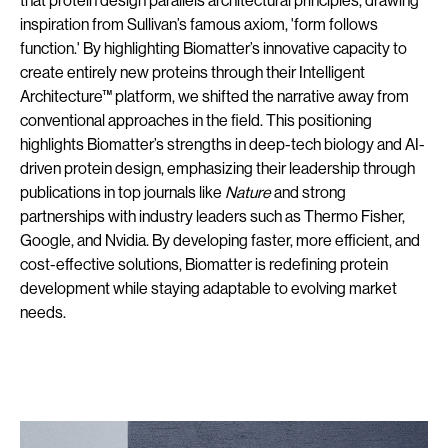
that protein design parallels architectural principles, drawing
inspiration from Sullivan’s famous axiom, 'form follows
function.' By highlighting Biomatter’s innovative capacity to
create entirely new proteins through their Intelligent
Architecture™ platform, we shifted the narrative away from
conventional approaches in the field. This positioning
highlights Biomatter’s strengths in deep-tech biology and AI-
driven protein design, emphasizing their leadership through
publications in top journals like
Nature
and strong
partnerships with industry leaders such as Thermo Fisher,
Google, and Nvidia. By developing faster, more efficient, and
cost-effective solutions, Biomatter is redefining protein
development while staying adaptable to evolving market
needs.