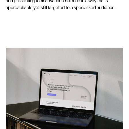
and presenting their advanced science in a way that's
approachable yet still targeted to a specialized audience.