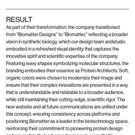
RESULT
As part of their transformation, the company transitioned
from "Biomatter Designs" to "Biomatter," reflecting a broader
vision in synthetic biology, which our design team andstudio
embodied in a refreshed visual identity that captures the
innovative spirit and scientific expertise of the company.
Featuring wavy shapes symbolizing molecular structures, the
branding embodies their essence as Protein Architects. Soft,
organic colors were chosen to modernize their image and
ensure that their complex innovations are presented in a way
that is understandable and relatable to a broader audience,
while still maintaining their cutting-edge, scientific rigor. The
new website and all future communications are unified under
this concept, ensuring consistency across platforms and
positioning Biomatter as a leader in the biotechnology space,
reinforcing their commitment to pioneering protein design