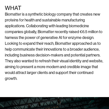
WHAT
Biomatter is a synthetic biology company that creates new
proteins for health and sustainable manufacturing
applications. Collaborating with leading biomedicine
companies globally, Biomatter recently raised €6.5 million to
harness the power of generative AI for enzyme design.
Looking to expand their reach, Biomatter approached us to
help communicate their innovations to a broader audience,
including business decision-makers and potential partners.
They also wanted to refresh their visual identity and website,
aiming to present a more modern and credible image that
would attract larger clients and support their continued
growth.