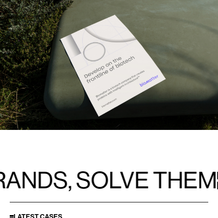
NDS, SOLVE THEM
LATEST CASES