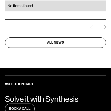
No items found.
ALL NEWS
SOLUTION CART
Solve it with Synthesis
BOOK A CALL