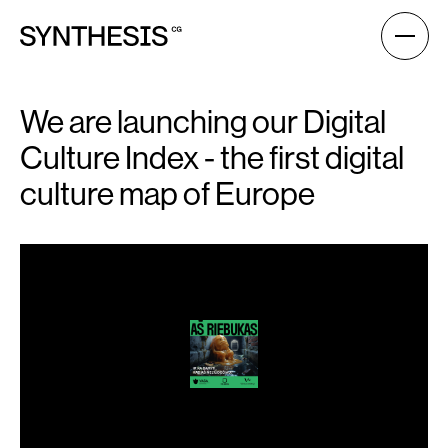
We are launching our Digital
Culture Index - the first digital
culture map of Europe