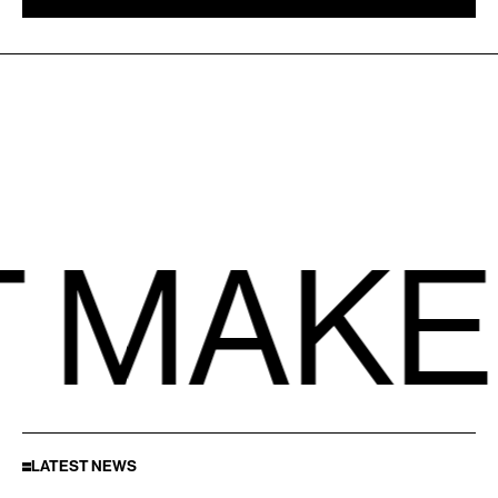
 MAKE
LATEST NEWS