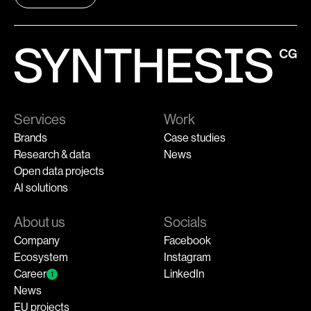
Services
Work
Brands
Case studies
Research & data
News
Open data projects
AI solutions
About us
Socials
Company
Facebook
Ecosystem
Instagram
Career
LinkedIn
1
News
EU projects