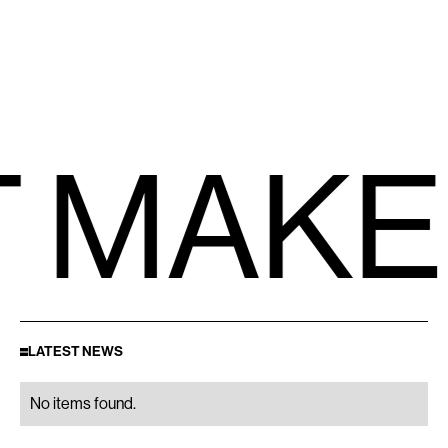
 MAKE
LATEST NEWS
No items found.