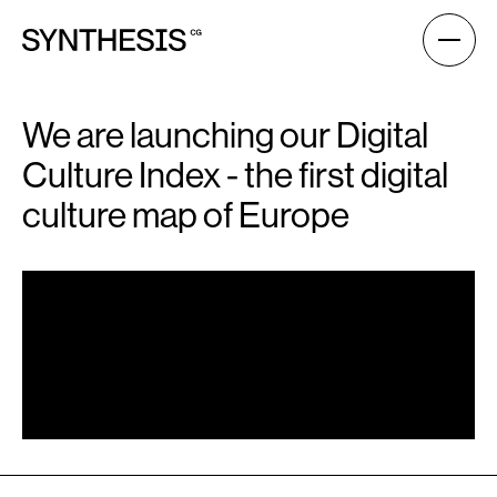
We are launching our Digital
Culture Index - the first digital
culture map of Europe