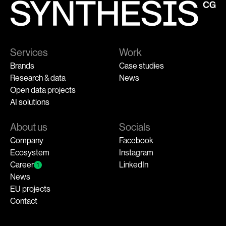
Services
Work
Brands
Case studies
Research & data
News
Open data projects
AI solutions
About us
Socials
Company
Facebook
Ecosystem
Instagram
Career
LinkedIn
1
News
EU projects
Contact