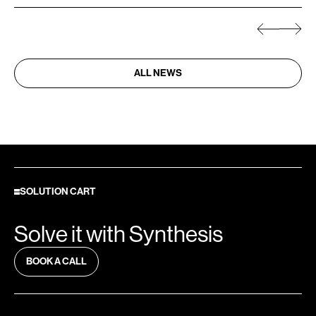
ALL NEWS
SOLUTION CART
Solve it with Synthesis
BOOK A CALL